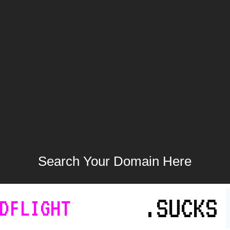
Search Your Domain Here
.SUCKS