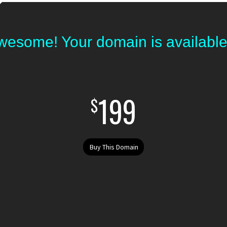
wesome! Your domain is available 
199
$
Buy This Domain