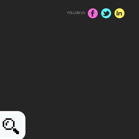
FOLLOW US